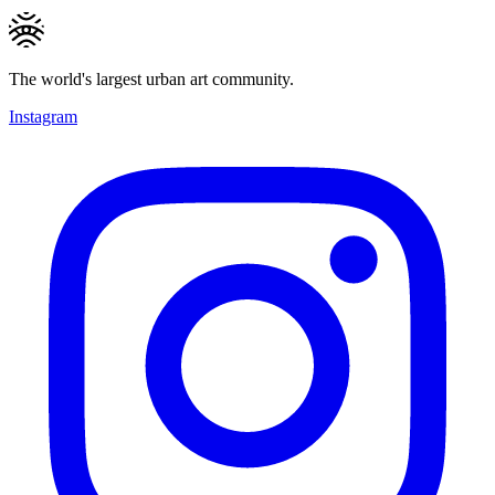
The world's largest urban art community.
Instagram