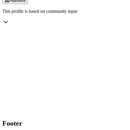
⁂
Fediverse
This profile is based on community input
Footer