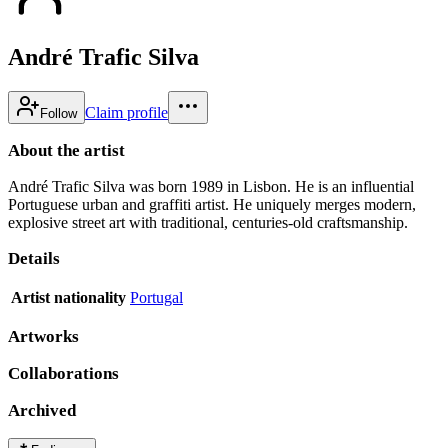
André Trafic Silva
Claim profile
Follow
About the artist
André Trafic Silva was born 1989 in Lisbon. He is an influential
Portuguese urban and graffiti artist. He uniquely merges modern,
explosive street art with traditional, centuries-old craftsmanship.
Details
Artist nationality
Portugal
Artworks
Collaborations
Archived