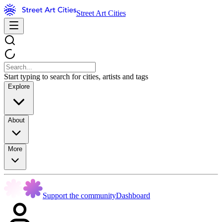
Street Art Cities
Start typing to search for cities, artists and tags
Explore
About
More
Support the community
Dashboard