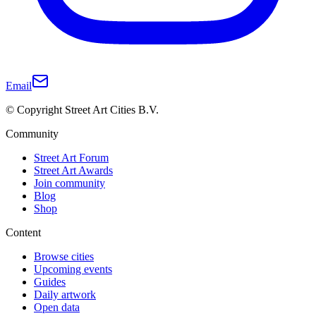
Email
© Copyright Street Art Cities B.V.
Community
Street Art Forum
Street Art Awards
Join community
Blog
Shop
Content
Browse cities
Upcoming events
Guides
Daily artwork
Open data