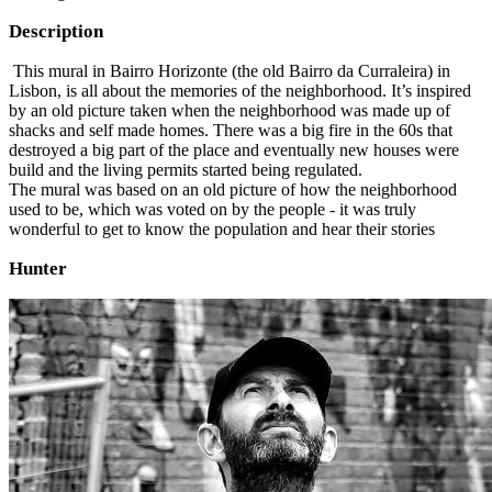
Description
This mural in Bairro Horizonte (the old Bairro da Curraleira) in
Lisbon, is all about the memories of the neighborhood. It’s inspired
by an old picture taken when the neighborhood was made up of
shacks and self made homes. There was a big fire in the 60s that
destroyed a big part of the place and eventually new houses were
build and the living permits started being regulated.
The mural was based on an old picture of how the neighborhood
used to be, which was voted on by the people - it was truly
wonderful to get to know the population and hear their stories
Hunter