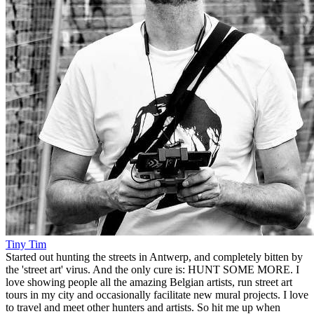
Tiny Tim
Started out hunting the streets in Antwerp, and completely bitten by
the 'street art' virus. And the only cure is: HUNT SOME MORE. I
love showing people all the amazing Belgian artists, run street art
tours in my city and occasionally facilitate new mural projects. I love
to travel and meet other hunters and artists. So hit me up when