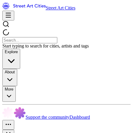
Street Art Cities
Start typing to search for cities, artists and tags
Explore
About
More
Support the community
Dashboard