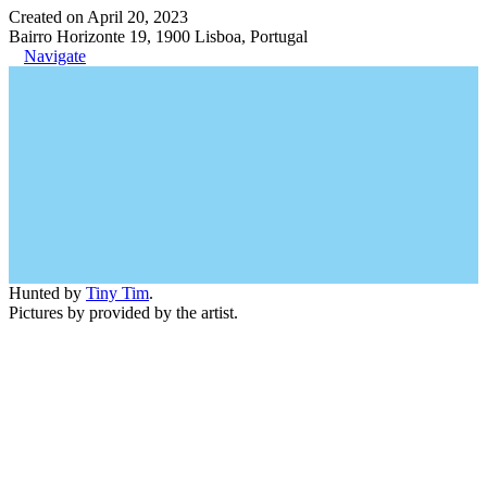
Created on April 20, 2023
Bairro Horizonte 19, 1900 Lisboa, Portugal
Navigate
Hunted by
Tiny Tim
.
Pictures by provided by the artist.