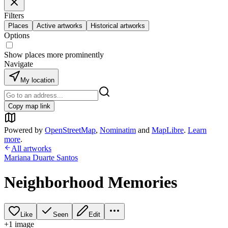
Filters
Places
Active artworks
Historical artworks
Options
Show places more prominently
Navigate
My location
Copy map link
Powered by
OpenStreetMap
,
Nominatim
and
MapLibre
.
Learn
more
.
All artworks
Mariana Duarte Santos
Neighborhood Memories
Like
Seen
Edit
+
1
image