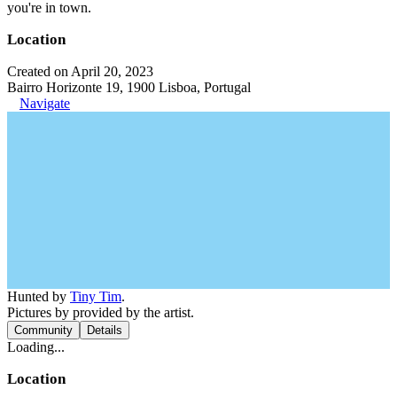
you're in town.
Location
Created on April 20, 2023
Bairro Horizonte 19, 1900 Lisboa, Portugal
Navigate
Hunted by
Tiny Tim
.
Pictures by provided by the artist.
Community
Details
Loading...
Location