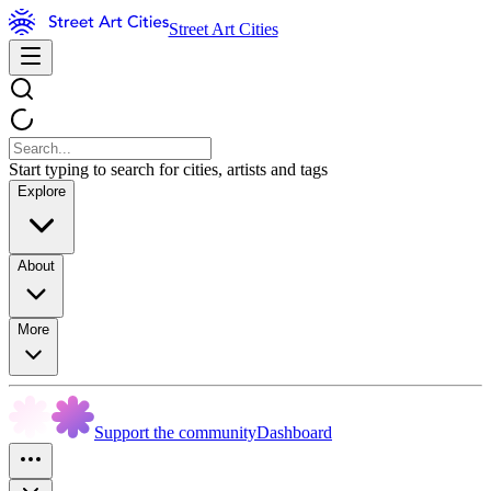
Street Art Cities
Start typing to search for cities, artists and tags
Explore
About
More
Support the community
Dashboard