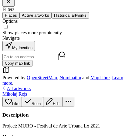
Filters
Places
Active artworks
Historical artworks
Options
Show places more prominently
Navigate
My location
Copy map link
Powered by
OpenStreetMap
,
Nominatim
and
MapLibre
.
Learn
more
.
All artworks
Mikołaj Rejs
Like
Seen
Edit
Description
Project: MURO - Festival de Arte Urbana Lx 2021