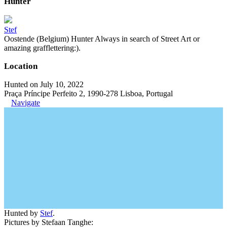
Hunter
Stef
Oostende (Belgium) Hunter Always in search of Street Art or
amazing grafflettering:).
Location
Hunted on July 10, 2022
Praça Príncipe Perfeito 2, 1990-278 Lisboa, Portugal
Navigate
Hunted by
Stef
.
Pictures by Stefaan Tanghe: