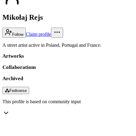
Mikołaj Rejs
Claim profile
Follow
A street artist active in Poland, Portugal and France.
Artworks
Collaborations
Archived
⁂
Fediverse
This profile is based on community input