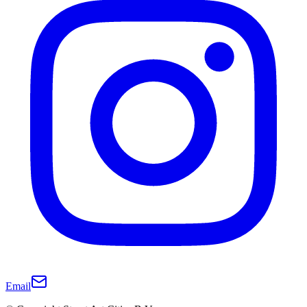
Email