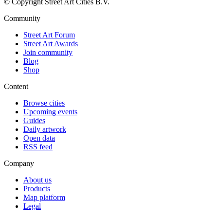
© Copyright Street Art Cities B.V.
Community
Street Art Forum
Street Art Awards
Join community
Blog
Shop
Content
Browse cities
Upcoming events
Guides
Daily artwork
Open data
RSS feed
Company
About us
Products
Map platform
Legal