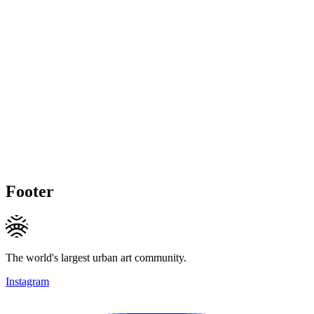
Footer
The world's largest urban art community.
Instagram