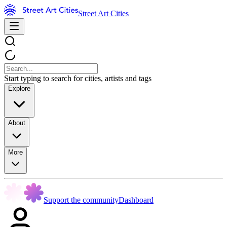
Street Art Cities
Start typing to search for cities, artists and tags
Explore
About
More
Support the community
Dashboard