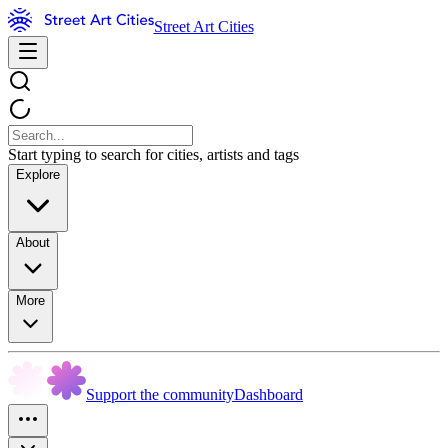
Street Art Cities
Start typing to search for cities, artists and tags
Explore
About
More
Support the community
Dashboard