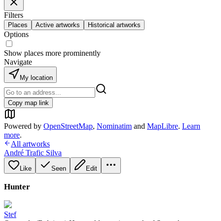
Filters
Places
Active artworks
Historical artworks
Options
Show places more prominently
Navigate
My location
Copy map link
Powered by
OpenStreetMap
,
Nominatim
and
MapLibre
.
Learn
more
.
All artworks
André Trafic Silva
Like
Seen
Edit
Hunter
Stef