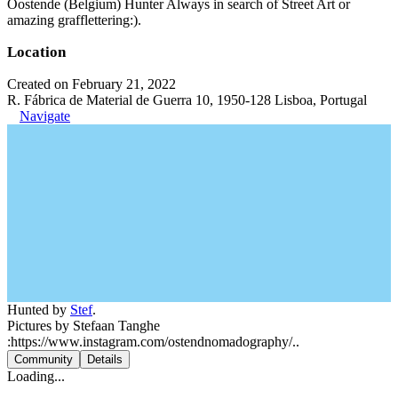
Oostende (Belgium) Hunter Always in search of Street Art or
amazing grafflettering:).
Location
Created on February 21, 2022
R. Fábrica de Material de Guerra 10, 1950-128 Lisboa, Portugal
Navigate
Hunted by
Stef
.
Pictures by Stefaan Tanghe
:https://www.instagram.com/ostendnomadography/..
Community
Details
Loading...