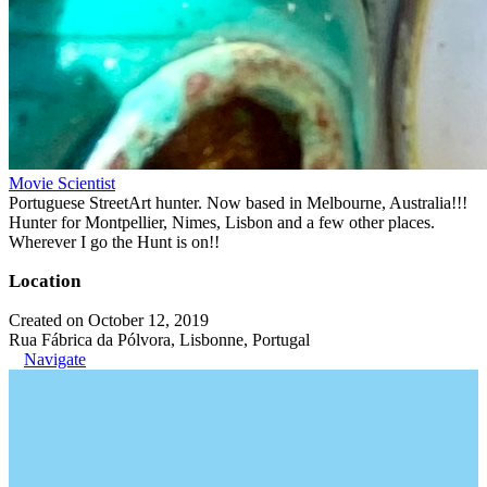
Movie Scientist
Portuguese StreetArt hunter. Now based in Melbourne, Australia!!!
Hunter for Montpellier, Nimes, Lisbon and a few other places.
Wherever I go the Hunt is on!!
Location
Created on October 12, 2019
Rua Fábrica da Pólvora, Lisbonne, Portugal
Navigate