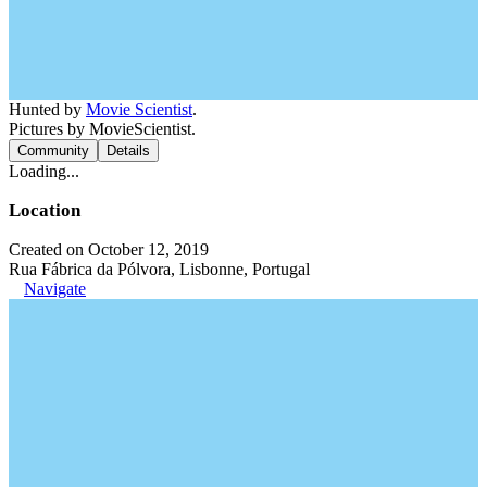
Hunted by
Movie Scientist
.
Pictures by MovieScientist.
Community
Details
Loading...
Location
Created on October 12, 2019
Rua Fábrica da Pólvora, Lisbonne, Portugal
Navigate