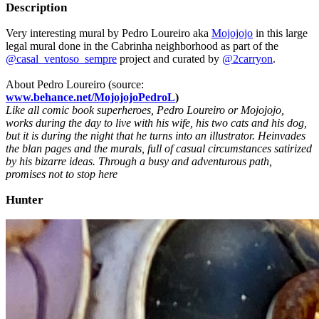
Description
Very interesting mural by Pedro Loureiro aka
Mojojojo
in this large
legal mural done in the Cabrinha neighborhood as part of the
@casal_ventoso_sempre
project and curated by
@2carryon
.
About Pedro Loureiro (source:
www.behance.net/MojojojoPedroL
)
Like all comic book superheroes, Pedro Loureiro or Mojojojo,
works during the day to live with his wife, his two cats and his dog,
but it is during the night that he turns into an illustrator. Heinvades
the blan pages and the murals, full of casual circumstances satirized
by his bizarre ideas. Through a busy and adventurous path,
promises not to stop here
Hunter