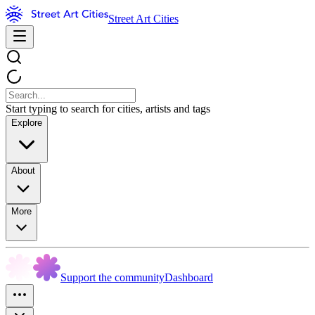
Street Art Cities
Start typing to search for cities, artists and tags
Explore
About
More
Support the community
Dashboard