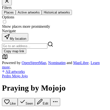
Filters
Places
Active artworks
Historical artworks
Options
Show places more prominently
Navigate
My location
Copy map link
Powered by
OpenStreetMap
,
Nominatim
and
MapLibre
.
Learn
more
.
All artworks
Pedro Mojo Jojo
Praying by Mojojo
Like
Seen
Edit