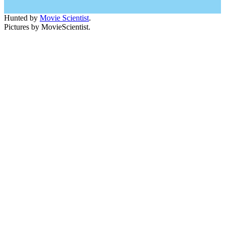
Hunted by
Movie Scientist
.
Pictures by MovieScientist.