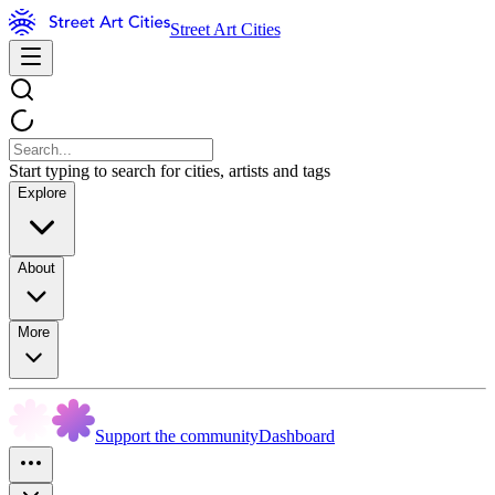
Street Art Cities
Start typing to search for cities, artists and tags
Explore
About
More
Support the community
Dashboard