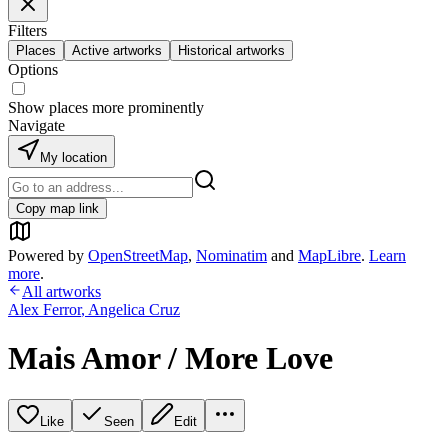
Filters
Places
Active artworks
Historical artworks
Options
Show places more prominently
Navigate
My location
Copy map link
Powered by
OpenStreetMap
,
Nominatim
and
MapLibre
.
Learn
more
.
All artworks
Alex Ferror
,
Angelica Cruz
Mais Amor / More Love
Like
Seen
Edit