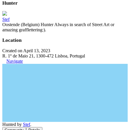
Hunter
Stef
Oostende (Belgium) Hunter Always in search of Street Art or
amazing grafflettering:).
Location
Created on April 13, 2023
R. 1º de Maio 21, 1300-472 Lisboa, Portugal
Navigate
Hunted by
Stef
.