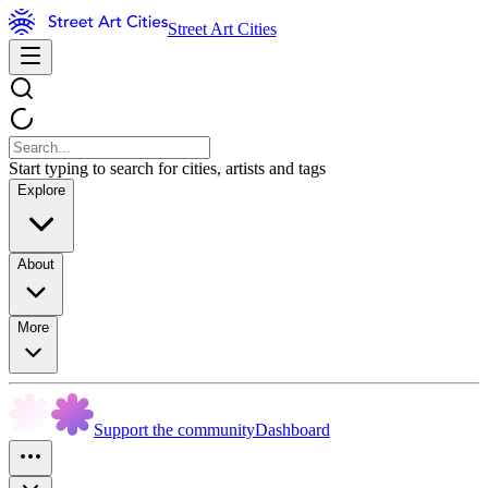
Street Art Cities
Start typing to search for cities, artists and tags
Explore
About
More
Support the community
Dashboard