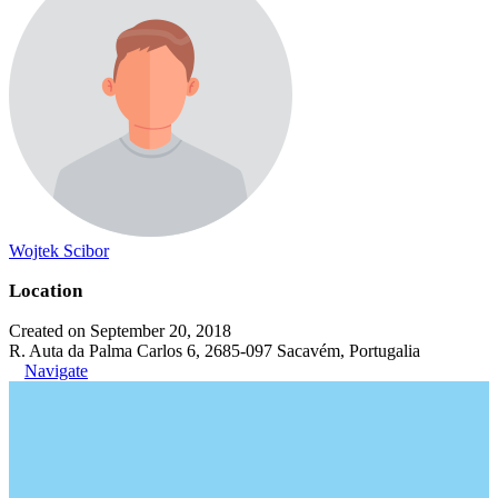
Wojtek Scibor
Location
Created on September 20, 2018
R. Auta da Palma Carlos 6, 2685-097 Sacavém, Portugalia
Navigate