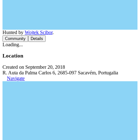
Hunted by
Wojtek Scibor
.
Community
Details
Loading...
Location
Created on September 20, 2018
R. Auta da Palma Carlos 6, 2685-097 Sacavém, Portugalia
Navigate