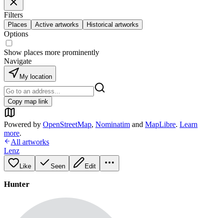
Filters
Places
Active artworks
Historical artworks
Options
Show places more prominently
Navigate
My location
Copy map link
Powered by
OpenStreetMap
,
Nominatim
and
MapLibre
.
Learn
more
.
All artworks
Lenz
Like
Seen
Edit
Hunter