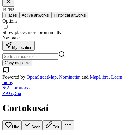
Filters
Places
Active artworks
Historical artworks
Options
Show places more prominently
Navigate
My location
Copy map link
Powered by
OpenStreetMap
,
Nominatim
and
MapLibre
.
Learn
more
.
All artworks
ZAG
,
Sia
Cortokusai
Like
Seen
Edit