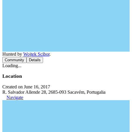
Hunted by
Wojtek Scibor
.
Community
Details
Loading...
Location
Created on June 16, 2017
R. Salvador Allende 28, 2685-093 Sacavém, Portugalia
Navigate