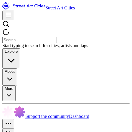
Street Art Cities
Start typing to search for cities, artists and tags
Explore
About
More
Support the community
Dashboard