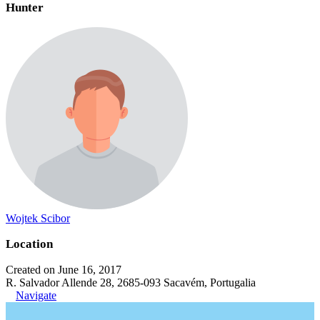
Hunter
Wojtek Scibor
Location
Created on June 16, 2017
R. Salvador Allende 28, 2685-093 Sacavém, Portugalia
Navigate