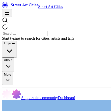
Street Art Cities
Start typing to search for cities, artists and tags
Explore
About
More
Support the community
Dashboard