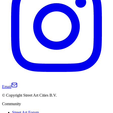
Email
© Copyright Street Art Cities B.V.
Community
Street Art Forum