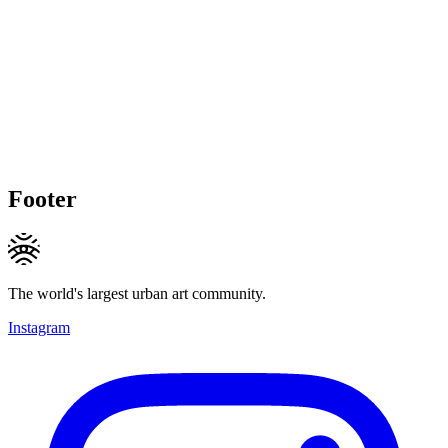
Footer
The world's largest urban art community.
Instagram