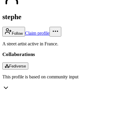
stephe
Claim profile
Follow
A street artist active in France.
Collaborations
⁂
Fediverse
This profile is based on community input