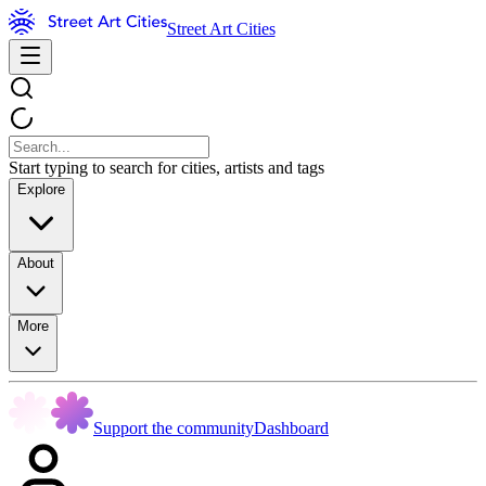
Street Art Cities
Start typing to search for cities, artists and tags
Explore
About
More
Support the community
Dashboard