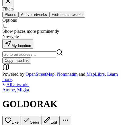
Filters
Places
Active artworks
Historical artworks
Options
Show places more prominently
Navigate
My location
Copy map link
Powered by
OpenStreetMap
,
Nominatim
and
MapLibre
.
Learn
more
.
All artworks
Atome
,
Migka
GOLDORAK
Like
Seen
Edit