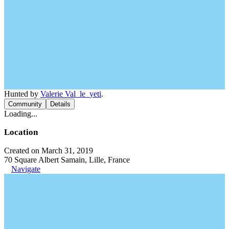
Hunted by
Valerie Val_le_yeti
.
Community
Details
Loading...
Location
Created on March 31, 2019
70 Square Albert Samain, Lille, France
Navigate