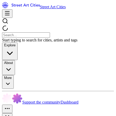
Street Art Cities
Start typing to search for cities, artists and tags
Explore
About
More
Support the community
Dashboard