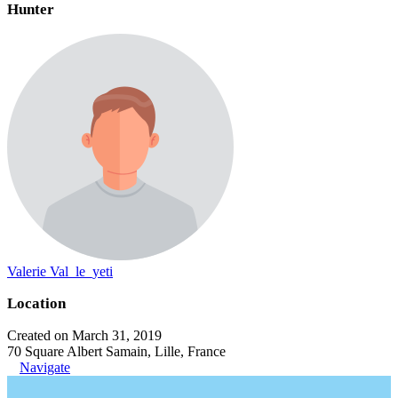
Hunter
Valerie Val_le_yeti
Location
Created on March 31, 2019
70 Square Albert Samain, Lille, France
Navigate