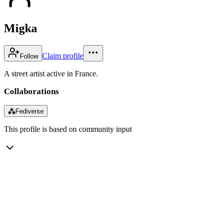
Migka
Claim profile
Follow
A street artist active in France.
Collaborations
⁂
Fediverse
This profile is based on community input