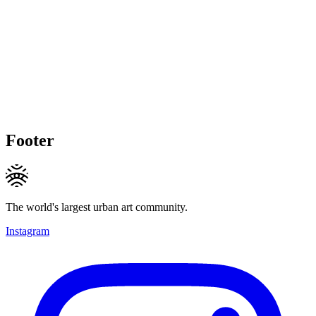
Footer
The world's largest urban art community.
Instagram