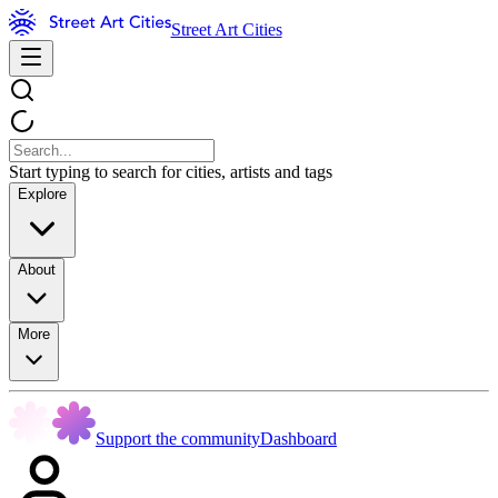
Street Art Cities
Start typing to search for cities, artists and tags
Explore
About
More
Support the community
Dashboard