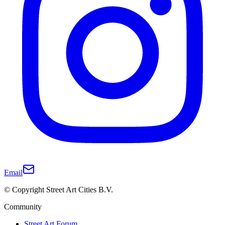
Email
© Copyright Street Art Cities B.V.
Community
Street Art Forum