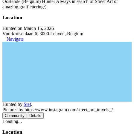
Oostende (Belgium) Hunter Always in search of Street Art or
amazing grafflettering:).
Location
Hunted on March 15, 2026
Vuurkruisenlaan 6, 3000 Leuven, Belgium
Navigate
Hunted by
Stef
.
Pictures by https://www.instagram.com/street_art_travels_/.
Community
Details
Loading...
Location