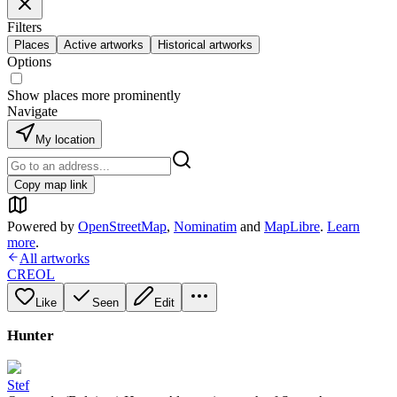
Filters
Places
Active artworks
Historical artworks
Options
Show places more prominently
Navigate
My location
Copy map link
Powered by
OpenStreetMap
,
Nominatim
and
MapLibre
.
Learn
more
.
All artworks
CREOL
Like
Seen
Edit
Hunter
Stef