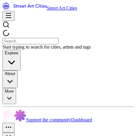
Street Art Cities
Start typing to search for cities, artists and tags
Explore
About
More
Support the community
Dashboard