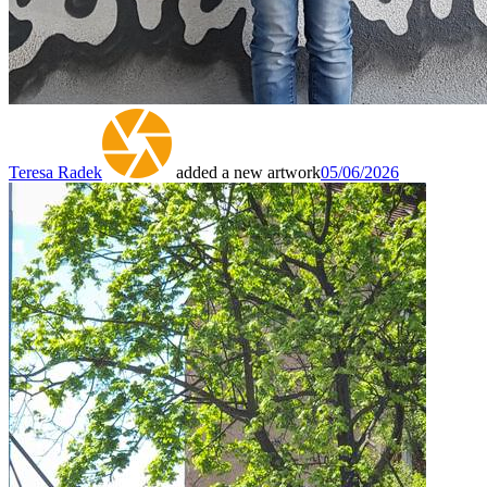
Teresa Radek
added a new artwork
05/06/2026