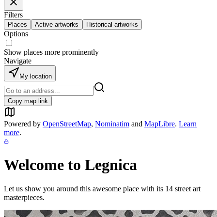
Filters
Places
Active artworks
Historical artworks
Options
Show places more prominently
Navigate
My location
Copy map link
Powered by
OpenStreetMap
,
Nominatim
and
MapLibre
.
Learn
more
.
Welcome to
Legnica
Let us show you around this awesome place with its
14
street art
masterpieces.