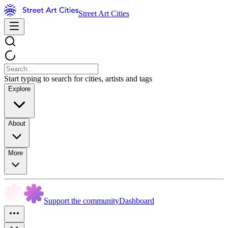
Street Art Cities
Start typing to search for cities, artists and tags
Explore
About
More
Support the community
Dashboard