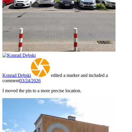
Konrad Dębski
edited a marker and included a
comment
03/24/2026
I moved the pin to a more precise location.