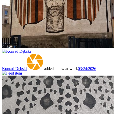
Konrad Dębski
added a new artwork
03/24/2026