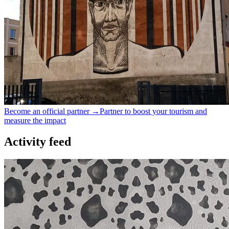
Become an official partner →
Partner to boost your tourism and
measure the impact
Activity feed