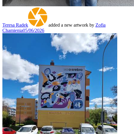
Teresa Radek
added a new artwork by
Zofia
Chamienia
05/06/2026