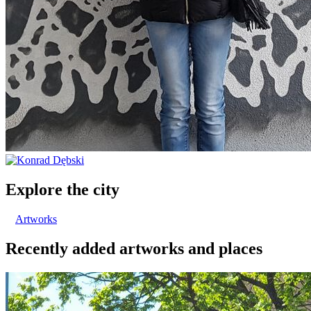
Explore the city
Artworks
Recently added artworks and places