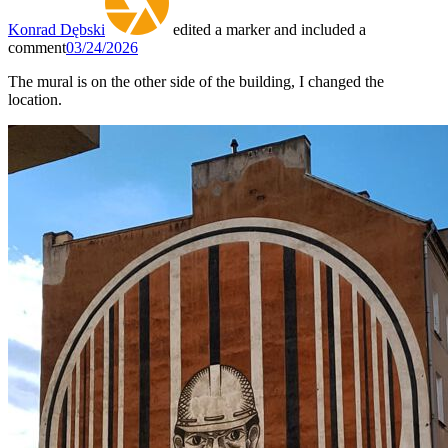
Konrad Dębski
edited a marker and included a
comment
03/24/2026
The mural is on the other side of the building, I changed the
location.