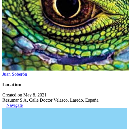
Juan Soberón
Location
Created on May 8, 2021
Rezumar S A, Calle Doctor Velasco, Laredo, España
Navigate