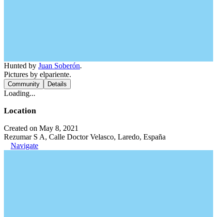
Hunted by
Juan Soberón
.
Pictures by elpariente.
Community
Details
Loading...
Location
Created on May 8, 2021
Rezumar S A, Calle Doctor Velasco, Laredo, España
Navigate