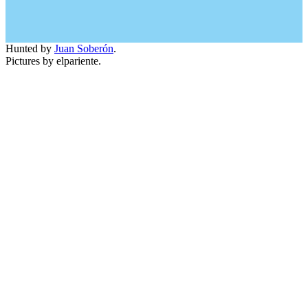
Hunted by
Juan Soberón
.
Pictures by elpariente.