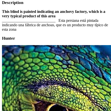
Description
This blind is painted indicating an anchovy factory, which is a
very typical product of this area
___________________________ Esta persiana está pintada
indicando una fábrica de anchoas, que es un producto muy típico de
esta zona
Hunter