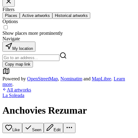
Filters
Places
Active artworks
Historical artworks
Options
Show places more prominently
Navigate
My location
Copy map link
Powered by
OpenStreetMap
,
Nominatim
and
MapLibre
.
Learn
more
.
All artworks
La Soleada
Anchovies Rezumar
Like
Seen
Edit