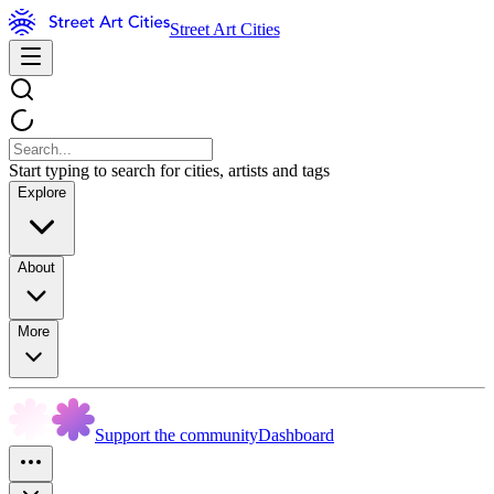
Street Art Cities
Start typing to search for cities, artists and tags
Explore
About
More
Support the community
Dashboard