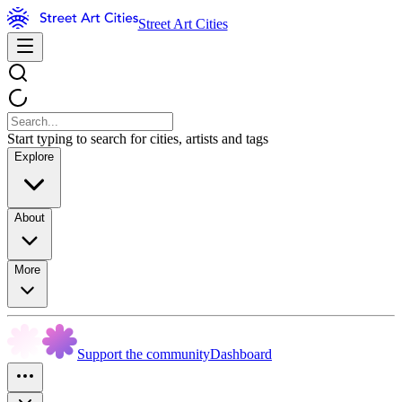
Street Art Cities
Start typing to search for cities, artists and tags
Explore
About
More
Support the community
Dashboard