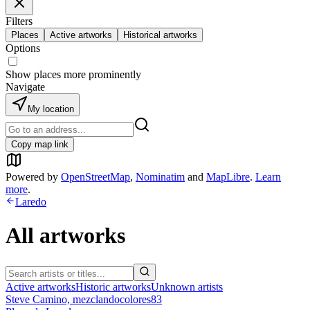
Filters
Places
Active artworks
Historical artworks
Options
Show places more prominently
Navigate
My location
Copy map link
Powered by
OpenStreetMap
,
Nominatim
and
MapLibre
.
Learn
more
.
Laredo
All artworks
Active artworks
Historic artworks
Unknown artists
Steve Camino, mezclandocolores83