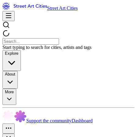
Street Art Cities
Start typing to search for cities, artists and tags
Explore
About
More
Support the community
Dashboard