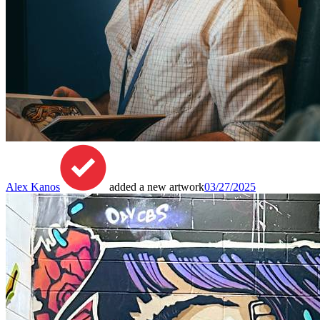
Alex Kanos
added a new artwork
03/27/2025