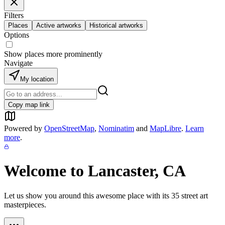
Filters
Places
Active artworks
Historical artworks
Options
Show places more prominently
Navigate
My location
Copy map link
Powered by
OpenStreetMap
,
Nominatim
and
MapLibre
.
Learn
more
.
Welcome to
Lancaster, CA
Let us show you around this awesome place with its
35
street art
masterpieces.