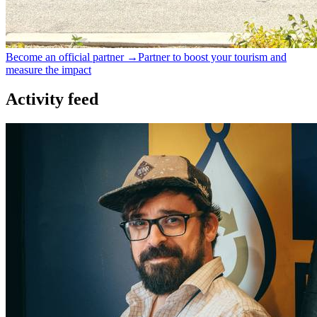
Become an official partner →
Partner to boost your tourism and
measure the impact
Activity feed