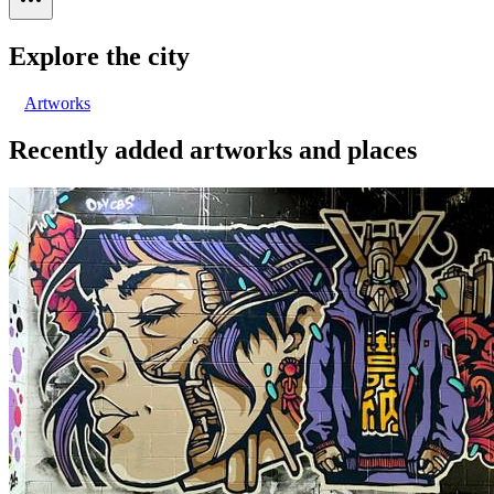
Explore the city
Artworks
Recently added artworks and places