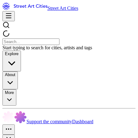
Street Art Cities
Start typing to search for cities, artists and tags
Explore
About
More
Support the community
Dashboard