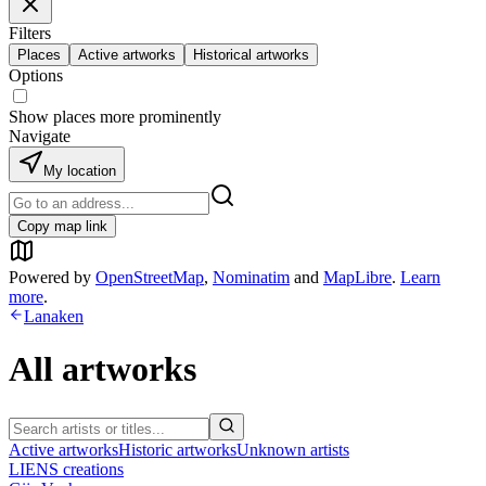
Filters
Places
Active artworks
Historical artworks
Options
Show places more prominently
Navigate
My location
Copy map link
Powered by
OpenStreetMap
,
Nominatim
and
MapLibre
.
Learn
more
.
Lanaken
All artworks
Active artworks
Historic artworks
Unknown artists
LIENS creations