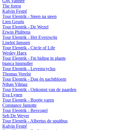
Gijs Vanhee
The forest
Kalvin Festré
Tour Elentrik - Steen na steen
Lien Geurts
Tour Elentrik - De Wezel
Erwin Philtjens
Tour Elentrik - Het Everzwijn
Liselot Janssen
Tour Elentrik - Circle of Life
Wesley Haex
Tour Elentrik - I'm hiding in plants
bianca hinmuller
Tour Elentrik - Levenscyclus
Thomas Verelst
Tour Elentrik - Dag én nachtbloem
Nihan Yilmaz
Tour Elentrik - Opkomst van de paarden
Eva Lynen
Tour Elentrik - Bootje varen
Constance Jamotte
Tour Elentrik - Besvogel
Seb De Weyer
Tour Elentrik - Albertus de spuitbus
Kalvin Festré