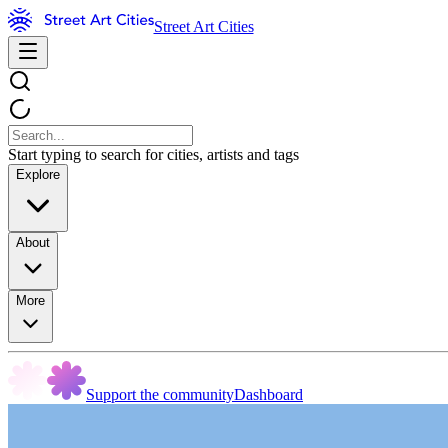
Street Art Cities
Start typing to search for cities, artists and tags
Explore
About
More
Support the community
Dashboard