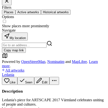
Filters
Places
Active artworks
Historical artworks
Options
Show places more prominently
Navigate
My location
Copy map link
Powered by
OpenStreetMap
,
Nominatim
and
MapLibre
.
Learn
more
.
All artworks
Ledania
Like
Seen
Edit
Description
Ledania's piece for ARTSCAPE 2017 Värmland celebrates uniting
of people and cultures.