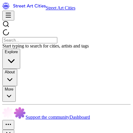
Street Art Cities
Start typing to search for cities, artists and tags
Explore
About
More
Support the community
Dashboard