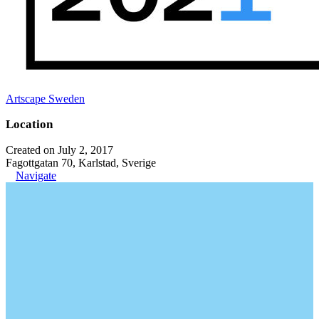
Artscape Sweden
Location
Created on July 2, 2017
Fagottgatan 70, Karlstad, Sverige
Navigate