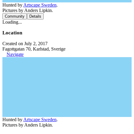
Hunted by
Artscape Sweden
.
Pictures by Anders Lipkin.
Community
Details
Loading...
Location
Created on July 2, 2017
Fagottgatan 70, Karlstad, Sverige
Navigate
Hunted by
Artscape Sweden
.
Pictures by Anders Lipkin.