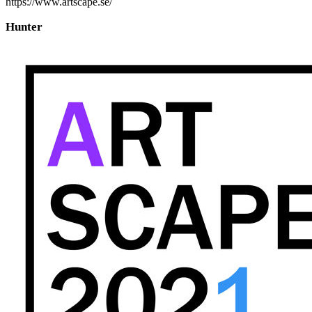
https://www.artscape.se/
Hunter