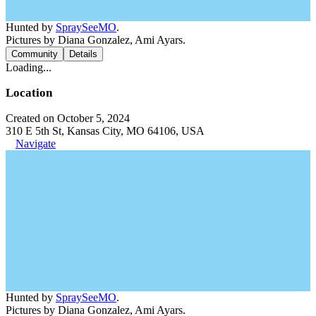
Hunted by
SpraySeeMO
.
Pictures by Diana Gonzalez, Ami Ayars.
Community
Details
Loading...
Location
Created on October 5, 2024
310 E 5th St, Kansas City, MO 64106, USA
Navigate
Hunted by
SpraySeeMO
.
Pictures by Diana Gonzalez, Ami Ayars.