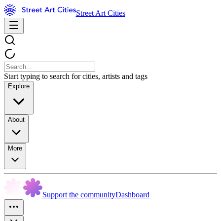
Street Art Cities
Start typing to search for cities, artists and tags
Explore
About
More
Support the community
Dashboard