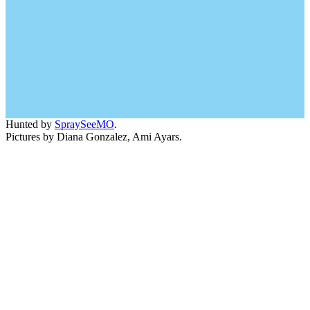
Hunted by
SpraySeeMO
.
Pictures by Diana Gonzalez, Ami Ayars.