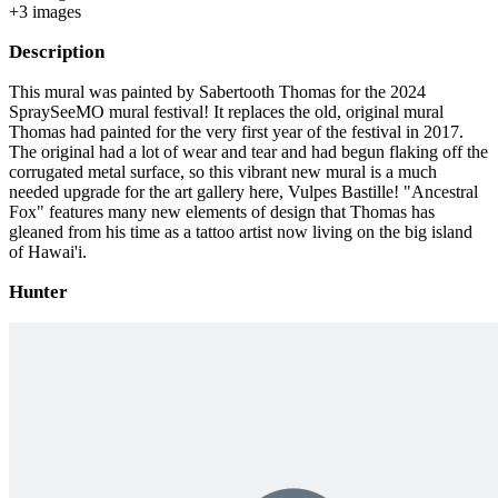
+
3
image
s
Description
This mural was painted by Sabertooth Thomas for the 2024
SpraySeeMO mural festival! It replaces the old, original mural
Thomas had painted for the very first year of the festival in 2017.
The original had a lot of wear and tear and had begun flaking off the
corrugated metal surface, so this vibrant new mural is a much
needed upgrade for the art gallery here, Vulpes Bastille! "Ancestral
Fox" features many new elements of design that Thomas has
gleaned from his time as a tattoo artist now living on the big island
of Hawai'i.
Hunter