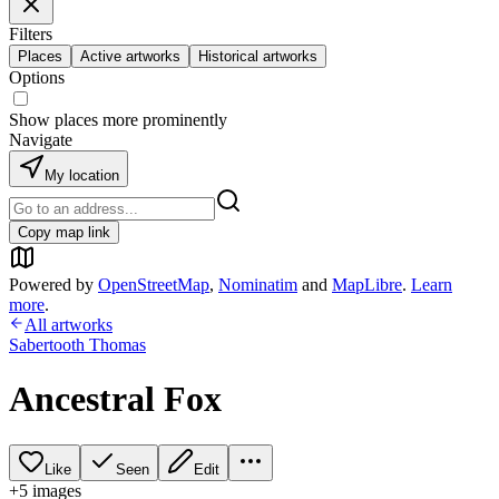
Filters
Places
Active artworks
Historical artworks
Options
Show places more prominently
Navigate
My location
Copy map link
Powered by
OpenStreetMap
,
Nominatim
and
MapLibre
.
Learn
more
.
All artworks
Sabertooth Thomas
Ancestral Fox
Like
Seen
Edit
+
5
image
s