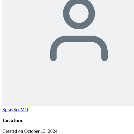
SpraySeeMO
Location
Created on October 13, 2024