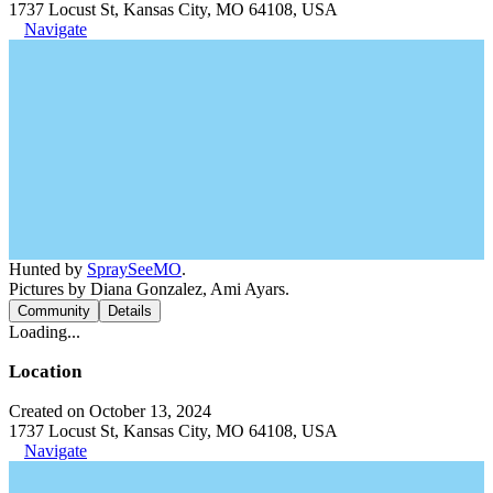
1737 Locust St, Kansas City, MO 64108, USA
Navigate
Hunted by
SpraySeeMO
.
Pictures by Diana Gonzalez, Ami Ayars.
Community
Details
Loading...
Location
Created on October 13, 2024
1737 Locust St, Kansas City, MO 64108, USA
Navigate