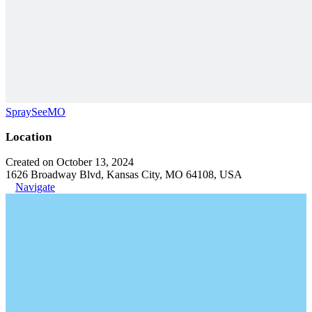
SpraySeeMO
Location
Created on October 13, 2024
1626 Broadway Blvd, Kansas City, MO 64108, USA
Navigate