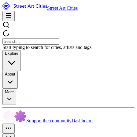
Street Art Cities
Start typing to search for cities, artists and tags
Explore
About
More
Support the community
Dashboard