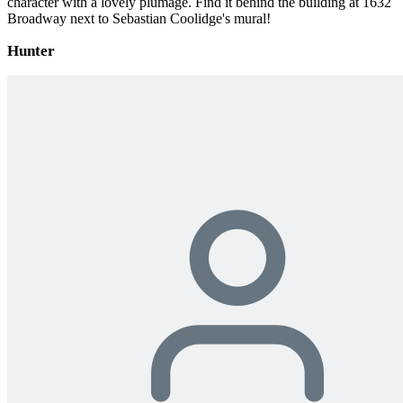
character with a lovely plumage. Find it behind the building at 1632
Broadway next to Sebastian Coolidge's mural!
Hunter