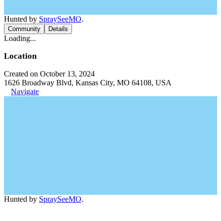
Hunted by
SpraySeeMO
.
Community
Details
Loading...
Location
Created on October 13, 2024
1626 Broadway Blvd, Kansas City, MO 64108, USA
Navigate
Hunted by
SpraySeeMO
.