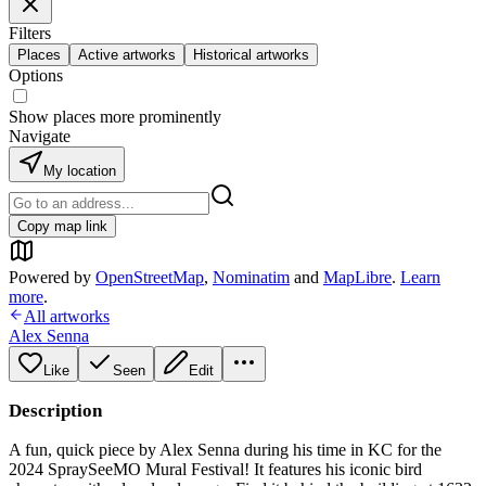
Filters
Places
Active artworks
Historical artworks
Options
Show places more prominently
Navigate
My location
Copy map link
Powered by
OpenStreetMap
,
Nominatim
and
MapLibre
.
Learn
more
.
All artworks
Alex Senna
Like
Seen
Edit
Description
A fun, quick piece by Alex Senna during his time in KC for the
2024 SpraySeeMO Mural Festival! It features his iconic bird