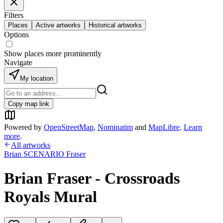
Filters
Places
Active artworks
Historical artworks
Options
Show places more prominently
Navigate
My location
Copy map link
Powered by
OpenStreetMap
,
Nominatim
and
MapLibre
.
Learn
more
.
All artworks
Brian SCENARIO Fraser
Brian Fraser - Crossroads
Royals Mural