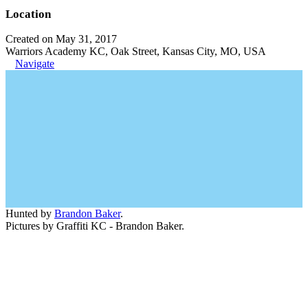
Location
Created on May 31, 2017
Warriors Academy KC, Oak Street, Kansas City, MO, USA
Navigate
Hunted by
Brandon Baker
.
Pictures by Graffiti KC - Brandon Baker.