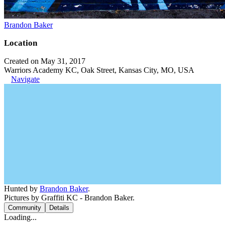
Brandon Baker
Location
Created on May 31, 2017
Warriors Academy KC, Oak Street, Kansas City, MO, USA
Navigate
Hunted by
Brandon Baker
.
Pictures by Graffiti KC - Brandon Baker.
Community
Details
Loading...