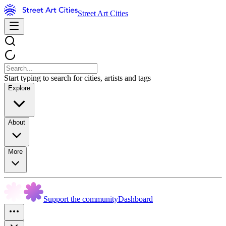
Street Art Cities
Start typing to search for cities, artists and tags
Explore
About
More
Support the community
Dashboard