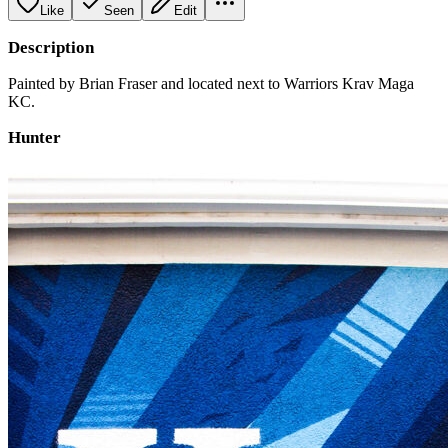
Like
Seen
Edit
Description
Painted by Brian Fraser and located next to Warriors Krav Maga
KC.
Hunter