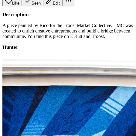
Like
Seen
Edit
Description
A piece painted by Rico for the Troost Market Collective. TMC was
created to enrich creative entrepreneurs and build a bridge between
communitie. You find this piece on E 31st and Troost.
Hunter