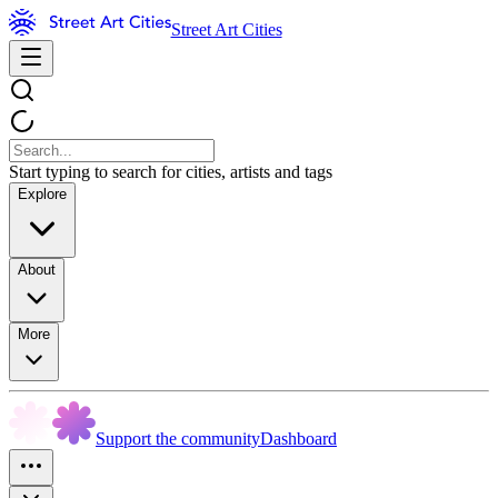
Street Art Cities
Start typing to search for cities, artists and tags
Explore
About
More
Support the community
Dashboard