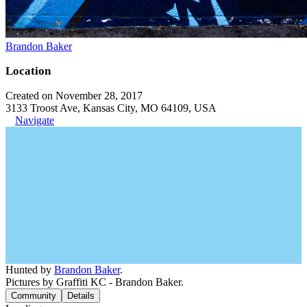
Brandon Baker
Location
Created on November 28, 2017
3133 Troost Ave, Kansas City, MO 64109, USA
Navigate
Hunted by
Brandon Baker
.
Pictures by Graffiti KC - Brandon Baker.
Community
Details