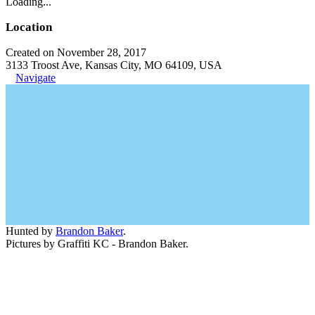
Loading...
Location
Created on November 28, 2017
3133 Troost Ave, Kansas City, MO 64109, USA
Navigate
Hunted by
Brandon Baker
.
Pictures by Graffiti KC - Brandon Baker.