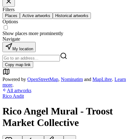
Filters
Places
Active artworks
Historical artworks
Options
Show places more prominently
Navigate
My location
Copy map link
Powered by
OpenStreetMap
,
Nominatim
and
MapLibre
.
Learn
more
.
All artworks
Rico Andit
Rico Angel Mural - Troost
Market Collective