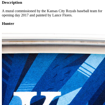
Description
A mural commissioned by the Kansas City Royals baseball team for
opening day 2017 and painted by Lance Flores.
Hunter