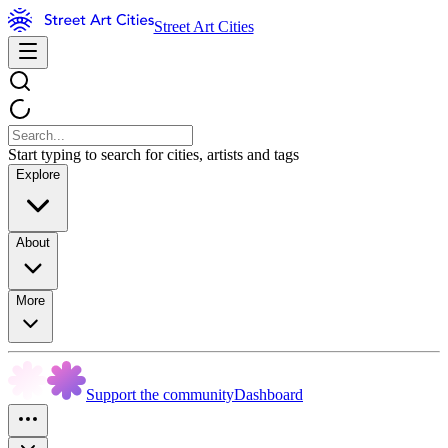
Street Art Cities
Start typing to search for cities, artists and tags
Explore
About
More
Support the community
Dashboard