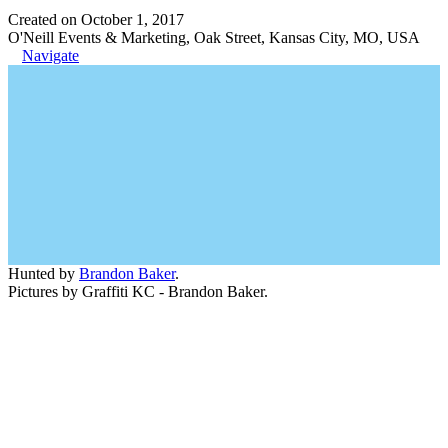
Created on October 1, 2017
O'Neill Events & Marketing, Oak Street, Kansas City, MO, USA
Navigate
Hunted by
Brandon Baker
.
Pictures by Graffiti KC - Brandon Baker.