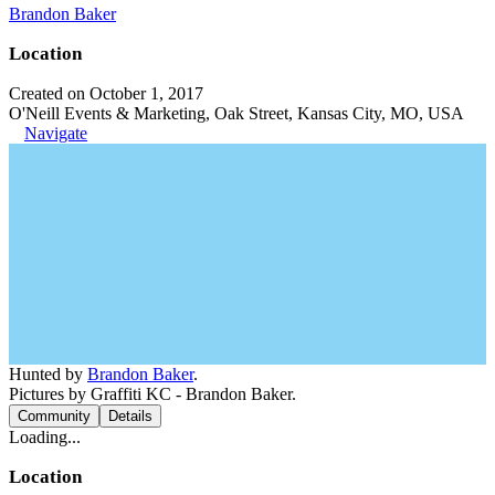
Brandon Baker
Location
Created on October 1, 2017
O'Neill Events & Marketing, Oak Street, Kansas City, MO, USA
Navigate
Hunted by
Brandon Baker
.
Pictures by Graffiti KC - Brandon Baker.
Community
Details
Loading...
Location