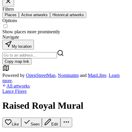
Filters
Places
Active artworks
Historical artworks
Options
Show places more prominently
Navigate
My location
Copy map link
Powered by
OpenStreetMap
,
Nominatim
and
MapLibre
.
Learn
more
.
All artworks
Lance Flores
Raised Royal Mural
Like
Seen
Edit