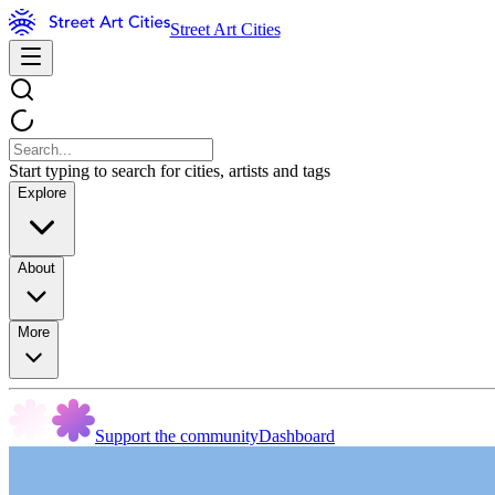
Street Art Cities
Start typing to search for cities, artists and tags
Explore
About
More
Support the community
Dashboard