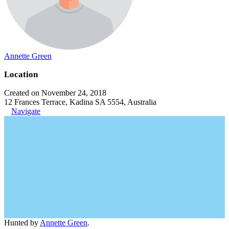
Annette Green
Location
Created on November 24, 2018
12 Frances Terrace, Kadina SA 5554, Australia
Navigate
Hunted by
Annette Green
.