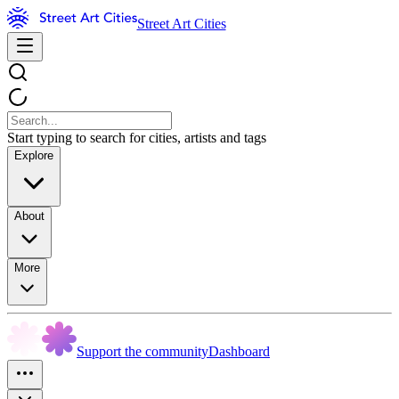
Street Art Cities
Start typing to search for cities, artists and tags
Explore
About
More
Support the community
Dashboard