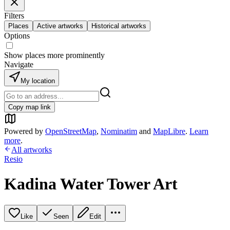
Filters
Places
Active artworks
Historical artworks
Options
Show places more prominently
Navigate
My location
Copy map link
Powered by
OpenStreetMap
,
Nominatim
and
MapLibre
.
Learn
more
.
All artworks
Resio
Kadina Water Tower Art
Like
Seen
Edit