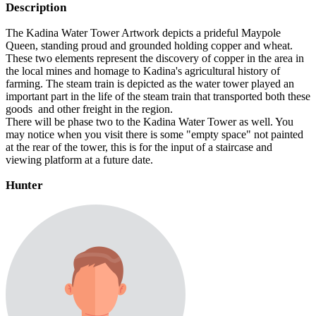
Description
The Kadina Water Tower Artwork depicts a prideful Maypole
Queen, standing proud and grounded holding copper and wheat.
These two elements represent the discovery of copper in the area in
the local mines and homage to Kadina's agricultural history of
farming. The steam train is depicted as the water tower played an
important part in the life of the steam train that transported both these
goods and other freight in the region.
There will be phase two to the Kadina Water Tower as well. You
may notice when you visit there is some "empty space" not painted
at the rear of the tower, this is for the input of a staircase and
viewing platform at a future date.
Hunter