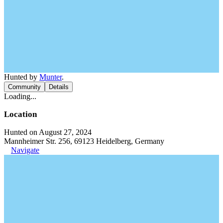
Hunted by
Munter
.
Community
Details
Loading...
Location
Hunted on August 27, 2024
Mannheimer Str. 256, 69123 Heidelberg, Germany
Navigate