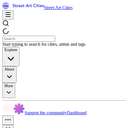
Street Art Cities
Start typing to search for cities, artists and tags
Explore
About
More
Support the community
Dashboard