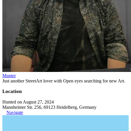
Munter
Just another StreetArt lover with Open eyes searching for new Art.
Location
Hunted on August 27, 2024
Mannheimer Str. 256, 69123 Heidelberg, Germany
Navigate