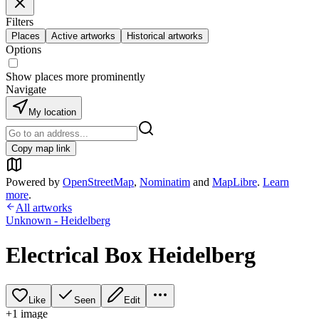
Filters
Places
Active artworks
Historical artworks
Options
Show places more prominently
Navigate
My location
Copy map link
Powered by
OpenStreetMap
,
Nominatim
and
MapLibre
.
Learn
more
.
All artworks
Unknown - Heidelberg
Electrical Box Heidelberg
Like
Seen
Edit
+
1
image