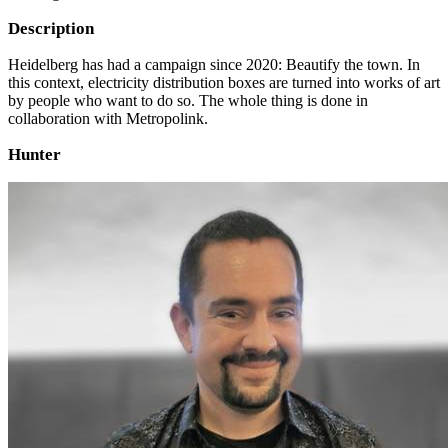
Description
Heidelberg has had a campaign since 2020: Beautify the town. In
this context, electricity distribution boxes are turned into works of art
by people who want to do so. The whole thing is done in
collaboration with Metropolink.
Hunter