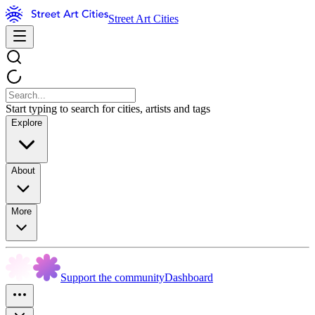
Street Art Cities
Start typing to search for cities, artists and tags
Explore
About
More
Support the community
Dashboard