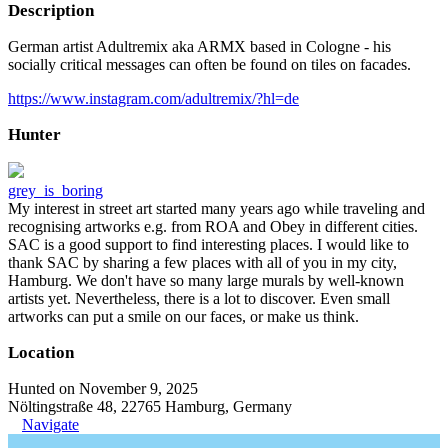
Description
German artist Adultremix aka ARMX based in Cologne - his
socially critical messages can often be found on tiles on facades.
https://www.instagram.com/adultremix/?hl=de
Hunter
grey_is_boring
My interest in street art started many years ago while traveling and
recognising artworks e.g. from ROA and Obey in different cities.
SAC is a good support to find interesting places. I would like to
thank SAC by sharing a few places with all of you in my city,
Hamburg. We don't have so many large murals by well-known
artists yet. Nevertheless, there is a lot to discover. Even small
artworks can put a smile on our faces, or make us think.
Location
Hunted on November 9, 2025
Nöltingstraße 48, 22765 Hamburg, Germany
Navigate