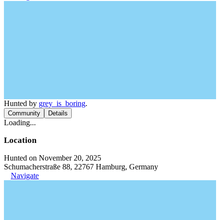
Hunted by
grey_is_boring
.
Community
Details
Loading...
Location
Hunted on November 20, 2025
Schumacherstraße 88, 22767 Hamburg, Germany
Navigate