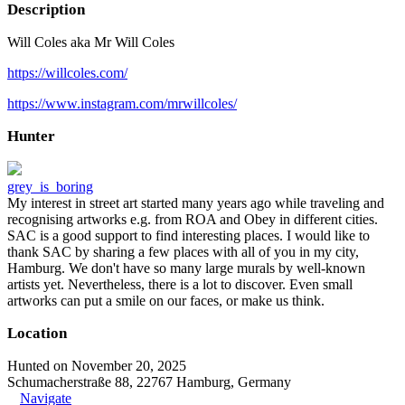
Description
Will Coles aka Mr Will Coles
https://willcoles.com/
https://www.instagram.com/mrwillcoles/
Hunter
grey_is_boring
My interest in street art started many years ago while traveling and
recognising artworks e.g. from ROA and Obey in different cities.
SAC is a good support to find interesting places. I would like to
thank SAC by sharing a few places with all of you in my city,
Hamburg. We don't have so many large murals by well-known
artists yet. Nevertheless, there is a lot to discover. Even small
artworks can put a smile on our faces, or make us think.
Location
Hunted on November 20, 2025
Schumacherstraße 88, 22767 Hamburg, Germany
Navigate