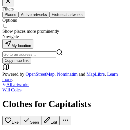
Filters
Places
Active artworks
Historical artworks
Options
Show places more prominently
Navigate
My location
Copy map link
Powered by
OpenStreetMap
,
Nominatim
and
MapLibre
.
Learn
more
.
All artworks
Will Coles
Clothes for Capitalists
Like
Seen
Edit