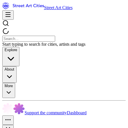
Street Art Cities
Start typing to search for cities, artists and tags
Explore
About
More
Support the community
Dashboard