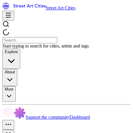
Street Art Cities
Start typing to search for cities, artists and tags
Explore
About
More
Support the community
Dashboard