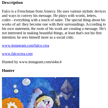
Description
Falco is a Frenchman from Annecy. He uses various stylistic devices
and ways to convey his message. He plays with words, letters,
codes - everything with a touch of satire. The special thing about his
works of art: they become one with their surroundings. According to
his own statement, the roots of his work are creating a message. He's
not interested in making beautiful things, at least that's not his first
intention; he sees himself more as a social critic.
www.instagram.com/falco.crea
www.falcocrea.com
Hunted by www.instagram.com/st4nc4
Hunter