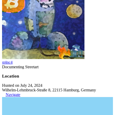
st4nc4
Documenting Streetart
Location
Hunted on July 24, 2024
Wilhelm-Lehmbruck-Straße 8, 22115 Hamburg, Germany
Navigate