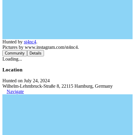
Hunted by
st4nc4
.
Pictures by www.instagram.com/st4nc4.
Community
Details
Loading...
Location
Hunted on July 24, 2024
Wilhelm-Lehmbruck-Straße 8, 22115 Hamburg, Germany
Navigate