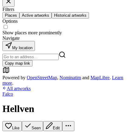
Filters
Places
Active artworks
Historical artworks
Options
Show places more prominently
Navigate
My location
Copy map link
Powered by
OpenStreetMap
,
Nominatim
and
MapLibre
.
Learn
more
.
All artworks
Falco
Hellven
Like
Seen
Edit