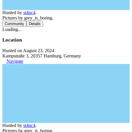
Hunted by
st4nc4
.
Pictures by grey_is_boring.
Community
Details
Loading...
Location
Hunted on August 23, 2024
Kampstraße 3, 20357 Hamburg, Germany
Navigate
Hunted by
st4nc4
.
Pictures by grey_is_boring.