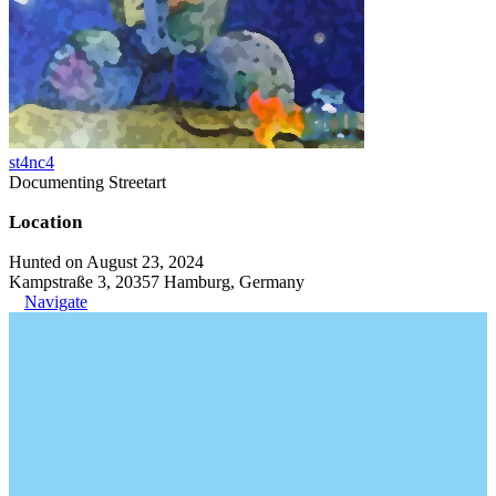
st4nc4
Documenting Streetart
Location
Hunted on August 23, 2024
Kampstraße 3, 20357 Hamburg, Germany
Navigate