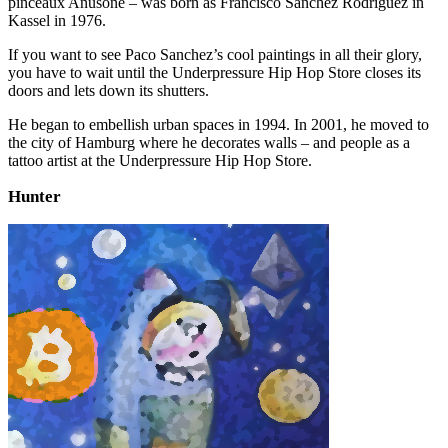
pinceaux Anusone – was born as Francisco Sanchez Rodríguez in
Kassel in 1976.
If you want to see Paco Sanchez’s cool paintings in all their glory,
you have to wait until the Underpressure Hip Hop Store closes its
doors and lets down its shutters.
He began to embellish urban spaces in 1994. In 2001, he moved to
the city of Hamburg where he decorates walls – and people as a
tattoo artist at the Underpressure Hip Hop Store.
Hunter