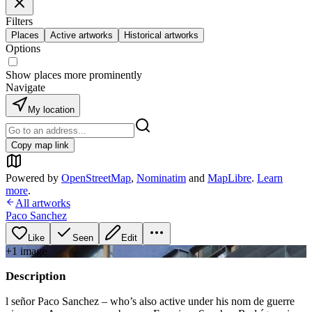
Filters
Places
Active artworks
Historical artworks
Options
Show places more prominently
Navigate
My location
Copy map link
Powered by
OpenStreetMap
,
Nominatim
and
MapLibre
.
Learn
more
.
All artworks
Paco Sanchez
Like
Seen
Edit
+
1
image
Description
l señor Paco Sanchez – who’s also active under his nom de guerre