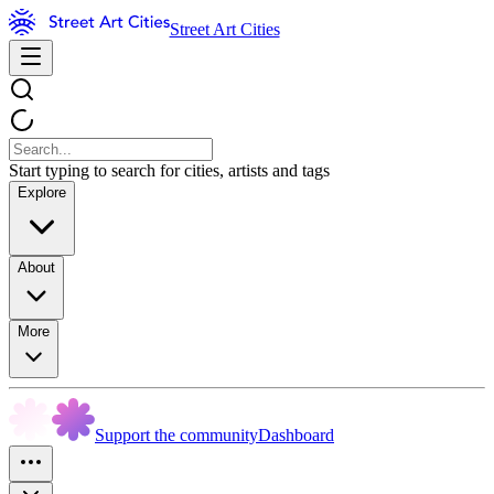
Street Art Cities
Start typing to search for cities, artists and tags
Explore
About
More
Support the community
Dashboard