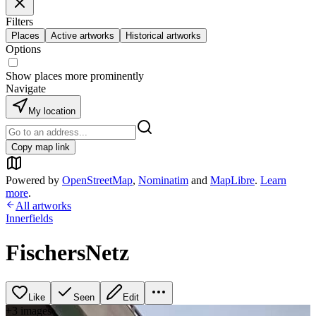
Filters
Places
Active artworks
Historical artworks
Options
Show places more prominently
Navigate
My location
Copy map link
Powered by
OpenStreetMap
,
Nominatim
and
MapLibre
.
Learn
more
.
All artworks
Innerfields
FischersNetz
Like
Seen
Edit
+
3
image
s