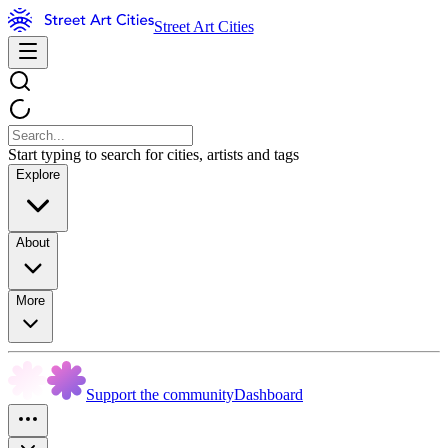
Street Art Cities
Start typing to search for cities, artists and tags
Explore
About
More
Support the community
Dashboard