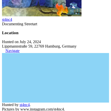
st4nc4
Documenting Streetart
Location
Hunted on July 24, 2024
Lippmannstraße 59, 22769 Hamburg, Germany
Navigate
Hunted by
st4nc4
.
Pictures by www.instagram.com/st4nc4.