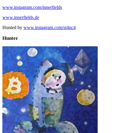
www.instagram.com/innerfields
www.innerfields.de
Hunted by
www.instagram.com/st4nc4
Hunter