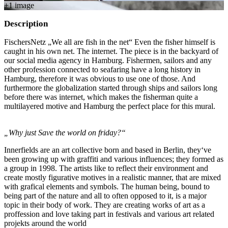
+
1
image
Description
FischersNetz „We all are fish in the net“ Even the fisher himself is
caught in his own net. The internet. The piece is in the backyard of
our social media agency in Hamburg. Fishermen, sailors and any
other profession connected to seafaring have a long history in
Hamburg, therefore it was obvious to use one of those. And
furthermore the globalization started through ships and sailors long
before there was internet, which makes the fisherman quite a
multilayered motive and Hamburg the perfect place for this mural.
„Why just Save the world on friday?“
Innerfields are an art collective born and based in Berlin, they‘ve
been growing up with graffiti and various influences; they formed as
a group in 1998. The artists like to reflect their environment and
create mostly figurative motives in a realistic manner, that are mixed
with grafical elements and symbols. The human being, bound to
being part of the nature and all to often opposed to it, is a major
topic in their body of work. They are creating works of art as a
proffession and love taking part in festivals and various art related
projekts around the world