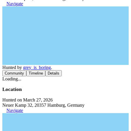
Navigate
Hunted by
grey_is_boring
.
Community
Timeline
Details
Loading...
Location
Hunted on March 27, 2026
Neuer Kamp 32, 20357 Hamburg, Germany
Navigate