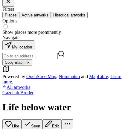
Filters
Places
Active artworks
Historical artworks
Options
Show places more prominently
Navigate
My location
Copy map link
Powered by
OpenStreetMap
,
Nominatim
and
MapLibre
.
Learn
more
.
All artworks
Gazellah Bruder
Life below water
Like
Seen
Edit