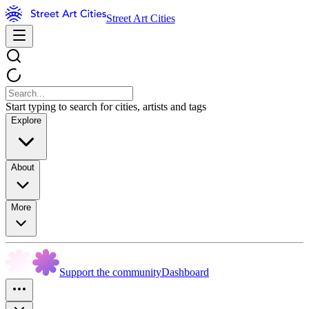
Street Art Cities
Start typing to search for cities, artists and tags
Explore
About
More
Support the community
Dashboard