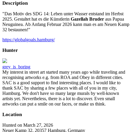
Description
"Das Motiv des SDG 14: Leben unter Wasser entstand im Herbst
2025. Gestaltet hat es die Künstlerin
Gazellah Bruder
aus Papua
Neuguinea. Ab Anfang Februar 2026 kann man es am Neuen Kamp
32 bestaunen!"
https://globalgoals.hamburg/
Hunter
grey_is_boring
My interest in street art started many years ago while traveling and
recognising artworks e.g. from ROA and Obey in different cities.
SAC is a good support to find interesting places. I would like to
thank SAC by sharing a few places with all of you in my city,
Hamburg. We don't have so many large murals by well-known
artists yet. Nevertheless, there is a lot to discover. Even small
artworks can put a smile on our faces, or make us think.
Location
Hunted on March 27, 2026
Neuer Kamp 32, 20357 Hamburg, Germany