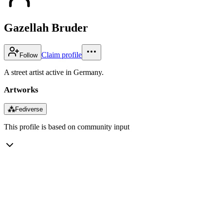
Gazellah Bruder
Claim profile
Follow
A street artist active in Germany.
Artworks
⁂
Fediverse
This profile is based on community input