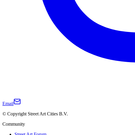
Email
© Copyright Street Art Cities B.V.
Community
Street Art Forum