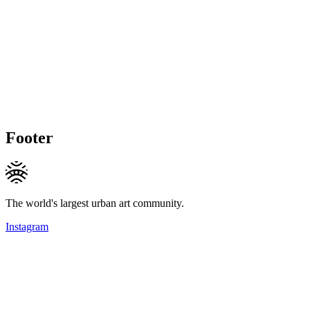
Footer
The world's largest urban art community.
Instagram