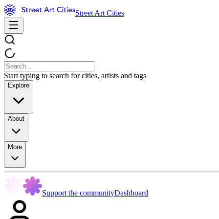
Street Art Cities
Start typing to search for cities, artists and tags
Explore
About
More
Support the community
Dashboard