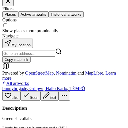
Filters
Places
Active artworks
Historical artworks
Options
Show places more prominently
Navigate
My location
Copy map link
Powered by
OpenStreetMap
,
Nominatim
and
MapLibre
.
Learn
more
.
All artworks
bunnybrigade
,
Grl pwr
,
Hallo Karlo
,
TĖMPŌ
Like
Seen
Edit
Description
Greenish collab: