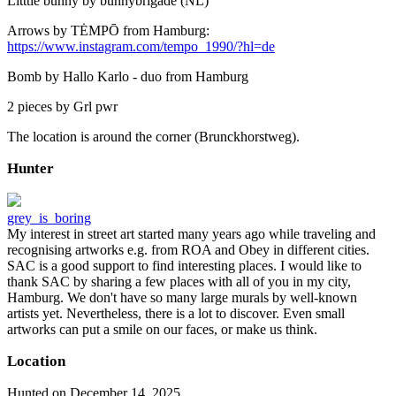
Litttle bunny by bunnybrigade (NL)
Arrows by TĖMPŌ from Hamburg:
https://www.instagram.com/tempo_1990/?hl=de
Bomb by Hallo Karlo - duo from Hamburg
2 pieces by Grl pwr
The location is around the corner (Brunckhorstweg).
Hunter
grey_is_boring
My interest in street art started many years ago while traveling and
recognising artworks e.g. from ROA and Obey in different cities.
SAC is a good support to find interesting places. I would like to
thank SAC by sharing a few places with all of you in my city,
Hamburg. We don't have so many large murals by well-known
artists yet. Nevertheless, there is a lot to discover. Even small
artworks can put a smile on our faces, or make us think.
Location
Hunted on December 14, 2025