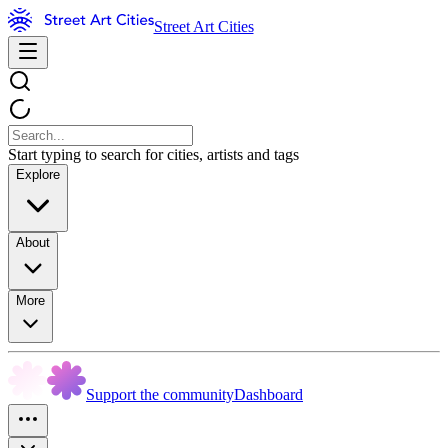
Street Art Cities
Start typing to search for cities, artists and tags
Explore
About
More
Support the community
Dashboard