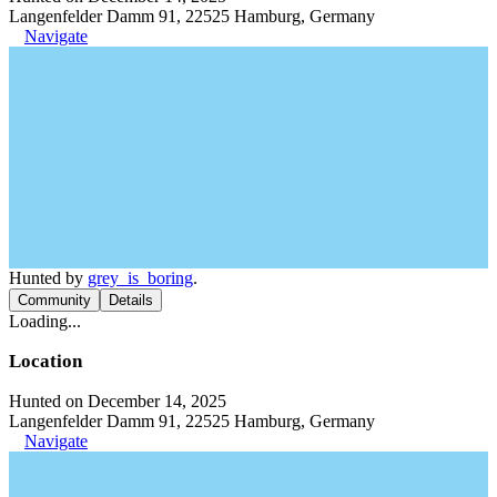
Langenfelder Damm 91, 22525 Hamburg, Germany
Navigate
Hunted by
grey_is_boring
.
Community
Details
Loading...
Location
Hunted on December 14, 2025
Langenfelder Damm 91, 22525 Hamburg, Germany
Navigate