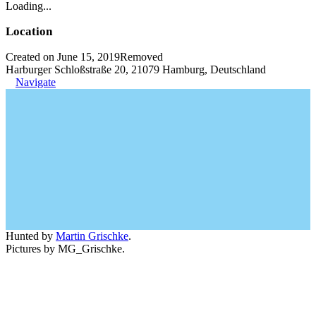
Loading...
Location
Created on June 15, 2019
Removed
Harburger Schloßstraße 20, 21079 Hamburg, Deutschland
Navigate
Hunted by
Martin Grischke
.
Pictures by MG_Grischke.