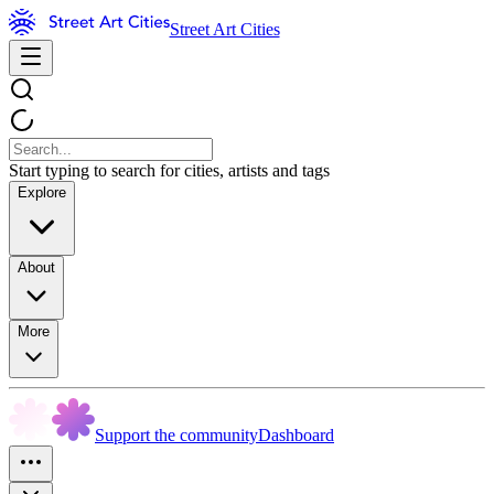
Street Art Cities
Start typing to search for cities, artists and tags
Explore
About
More
Support the community
Dashboard