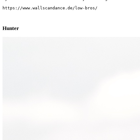
https://www.wallscandance.de/low-bros/
Hunter