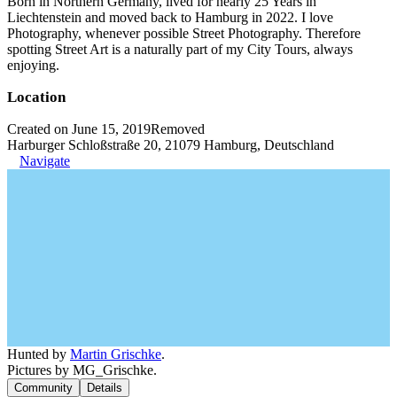
Born in Northern Germany, lived for nearly 25 Years in
Liechtenstein and moved back to Hamburg in 2022. I love
Photography, whenever possible Street Photography. Therefore
spotting Street Art is a naturally part of my City Tours, always
enjoying.
Location
Created on June 15, 2019
Removed
Harburger Schloßstraße 20, 21079 Hamburg, Deutschland
Navigate
Hunted by
Martin Grischke
.
Pictures by MG_Grischke.
Community
Details