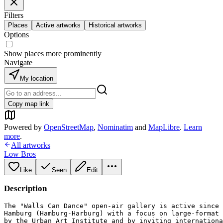
Filters
Places
Active artworks
Historical artworks
Options
Show places more prominently
Navigate
My location
Copy map link
Powered by
OpenStreetMap
,
Nominatim
and
MapLibre
.
Learn
more
.
All artworks
Low Bros
Like
Seen
Edit
Description
The "Walls Can Dance" open-air gallery is active since 
Hamburg (Hamburg-Harburg) with a focus on large-format 
by the Urban Art Institute and by inviting internationa