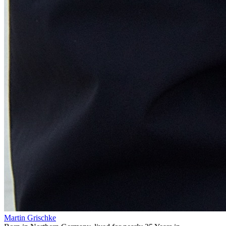
Martin Grischke