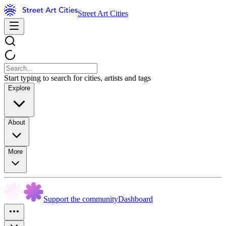
Street Art Cities
Start typing to search for cities, artists and tags
Explore
About
More
Support the community
Dashboard