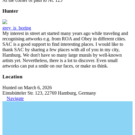
At the corner of path to Nr. 125
Hunter
grey_is_boring
My interest in street art started many years ago while traveling and
recognising artworks e.g. from ROA and Obey in different cities.
SAC is a good support to find interesting places. I would like to
thank SAC by sharing a few places with all of you in my city,
Hamburg. We don't have so many large murals by well-known
artists yet. Nevertheless, there is a lot to discover. Even small
artworks can put a smile on our faces, or make us think.
Location
Hunted on March 6, 2026
Eimsbütteler Str. 123, 22769 Hamburg, Germany
Navigate