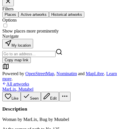
Filters
Places
Active artworks
Historical artworks
Options
Show places more prominently
Navigate
My location
Copy map link
Powered by
OpenStreetMap
,
Nominatim
and
MapLibre
.
Learn
more
.
All artworks
MarLix
,
Mutabel
Like
Seen
Edit
Description
Woman by MarLix, Bug by Mutabel