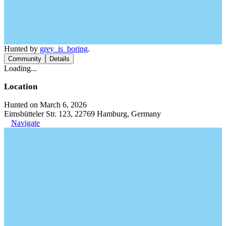
Hunted by
grey_is_boring
.
Community
Details
Loading...
Location
Hunted on March 6, 2026
Eimsbütteler Str. 123, 22769 Hamburg, Germany
Navigate