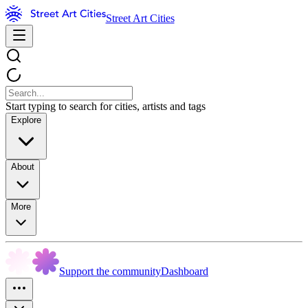
Street Art Cities
Start typing to search for cities, artists and tags
Explore
About
More
Support the community
Dashboard