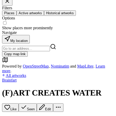
Filters
Places
Active artworks
Historical artworks
Options
Show places more prominently
Navigate
My location
Copy map link
Powered by
OpenStreetMap
,
Nominatim
and
MapLibre
.
Learn
more
.
All artworks
Brainfart
(F)ART CREATES WATER
Like
Seen
Edit