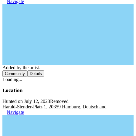
Navigate
Added by the artist.
Community
Details
Loading...
Location
Hunted on July 12, 2023
Removed
Harald-Stender-Platz 1, 20359 Hamburg, Deutschland
Navigate