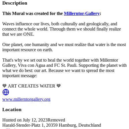
Description
This Mural was created for the
Millerntor-Gallery
:
Waves influence our lives, both culturally and geologically, and
connect the whole world. Through them we should finally realize
that we are ONE.
One planet, one humanity and we must realize that water is the most
important resource on earth.
That's why we set out to heal the world together with Millerntor
Gallery, Viva con Agua and FC St. Pauli. Supporting the planet with
what we do best: our art. Because we want to spread the most
important message:
💙 ART CREATES WATER 💙
www.millerntorgallery.org
Location
Hunted on July 12, 2023
Removed
Harald-Stender-Platz 1, 20359 Hamburg, Deutschland