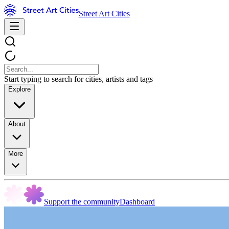
Street Art Cities
Start typing to search for cities, artists and tags
Explore
About
More
Support the community
Dashboard