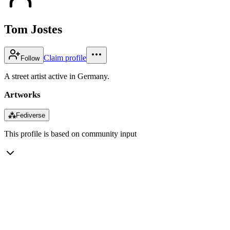
Tom Jostes
Claim profile
Follow
A street artist active in Germany.
Artworks
⁂
Fediverse
This profile is based on community input