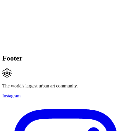
Footer
The world's largest urban art community.
Instagram