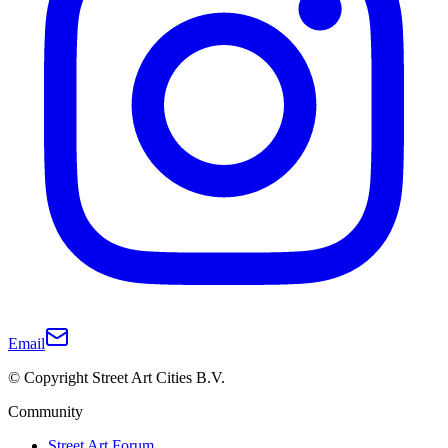
Email
© Copyright Street Art Cities B.V.
Community
Street Art Forum