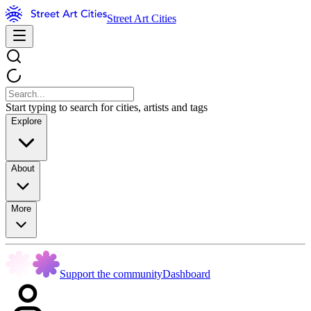
Street Art Cities
Start typing to search for cities, artists and tags
Explore
About
More
Support the community
Dashboard