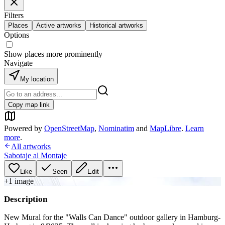
Filters
Places
Active artworks
Historical artworks
Options
Show places more prominently
Navigate
My location
Copy map link
Powered by
OpenStreetMap
,
Nominatim
and
MapLibre
.
Learn
more
.
All artworks
Sabotaje al Montaje
Like
Seen
Edit
+
1
image
Description
New Mural for the "Walls Can Dance" outdoor gallery in Hamburg-