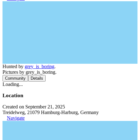
Hunted by
grey_is_boring
.
Pictures by grey_is_boring.
Community
Details
Loading...
Location
Created on September 21, 2025
Treidelweg, 21079 Hamburg-Harburg, Germany
Navigate