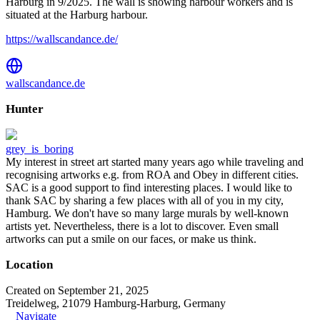
Harburg in 9/2025. The wall is showing harbour workers and is
situated at the Harburg harbour.
https://wallscandance.de/
wallscandance.de
Hunter
grey_is_boring
My interest in street art started many years ago while traveling and
recognising artworks e.g. from ROA and Obey in different cities.
SAC is a good support to find interesting places. I would like to
thank SAC by sharing a few places with all of you in my city,
Hamburg. We don't have so many large murals by well-known
artists yet. Nevertheless, there is a lot to discover. Even small
artworks can put a smile on our faces, or make us think.
Location
Created on September 21, 2025
Treidelweg, 21079 Hamburg-Harburg, Germany
Navigate