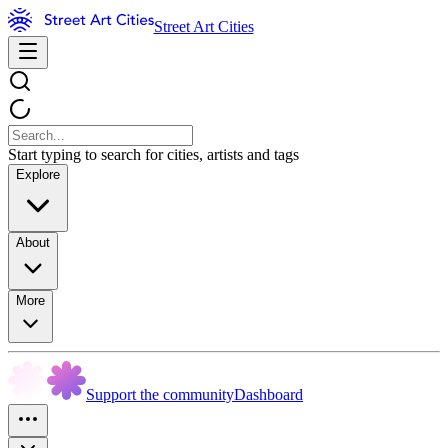
Street Art Cities
Start typing to search for cities, artists and tags
Explore
About
More
Support the community
Dashboard