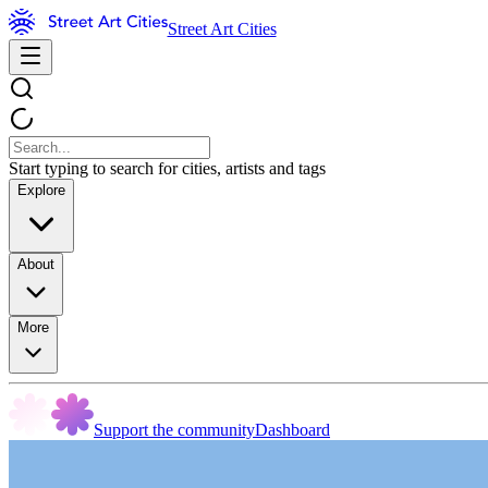
Street Art Cities
Start typing to search for cities, artists and tags
Explore
About
More
Support the community
Dashboard