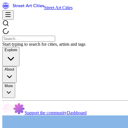
Street Art Cities
Start typing to search for cities, artists and tags
Explore
About
More
Support the community
Dashboard