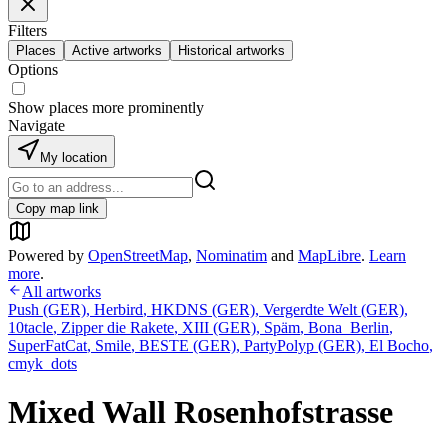
Filters
Places
Active artworks
Historical artworks
Options
Show places more prominently
Navigate
My location
Copy map link
Powered by
OpenStreetMap
,
Nominatim
and
MapLibre
.
Learn
more
.
All artworks
Push (GER)
,
Herbird
,
HKDNS (GER)
,
Vergerdte Welt (GER)
,
10tacle
,
Zipper die Rakete
,
XIII (GER)
,
Späm
,
Bona_Berlin
,
SuperFatCat
,
Smile
,
BESTE (GER)
,
PartyPolyp (GER)
,
El Bocho
,
cmyk_dots
Mixed Wall Rosenhofstrasse