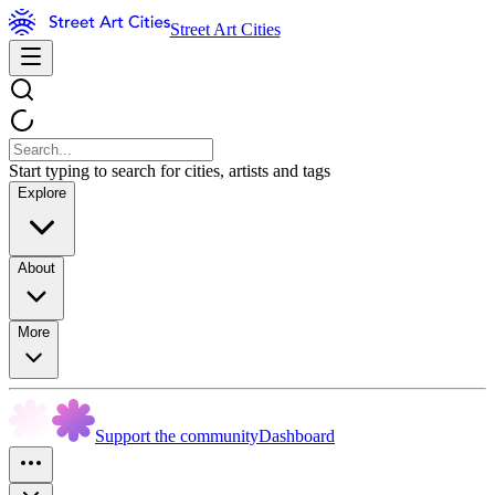
Street Art Cities
Start typing to search for cities, artists and tags
Explore
About
More
Support the community
Dashboard