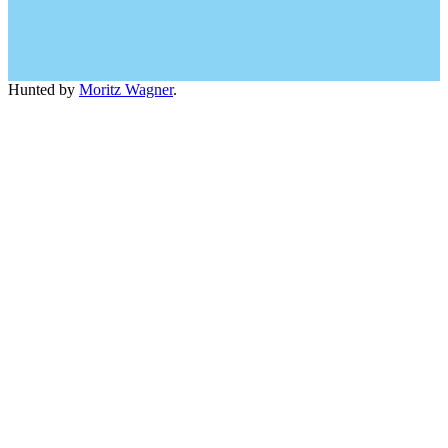
Hunted by
Moritz Wagner
.