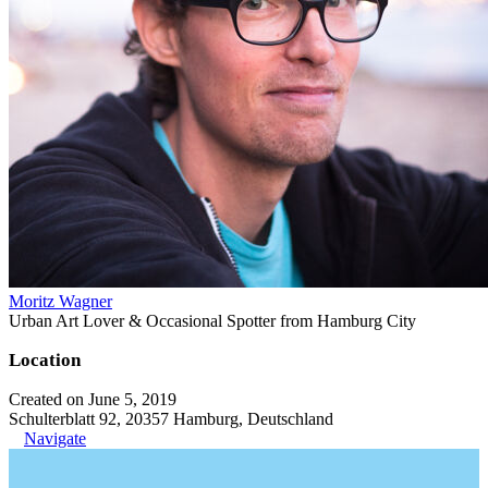
Moritz Wagner
Urban Art Lover & Occasional Spotter from Hamburg City
Location
Created on June 5, 2019
Schulterblatt 92, 20357 Hamburg, Deutschland
Navigate