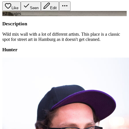
Like
Seen
Edit
+
2
image
s
Description
Wild mix wall with a lot of different artists. This place is a classic
spot for street art in Hamburg as it doesn't get cleaned.
Hunter