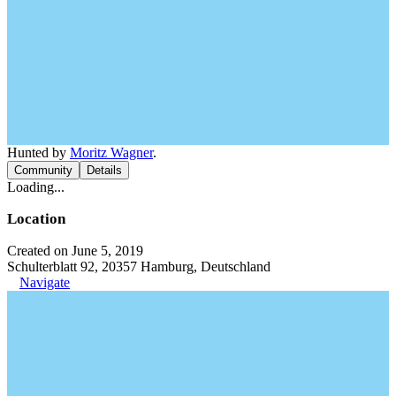
Hunted by
Moritz Wagner
.
Community
Details
Loading...
Location
Created on June 5, 2019
Schulterblatt 92, 20357 Hamburg, Deutschland
Navigate