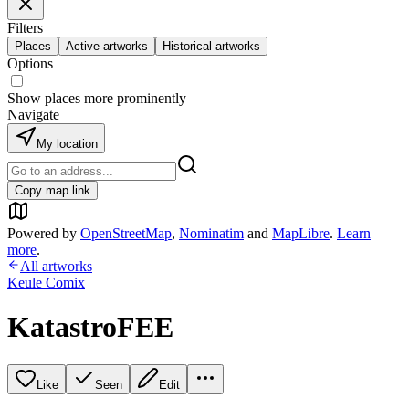
Filters
Places
Active artworks
Historical artworks
Options
Show places more prominently
Navigate
My location
Copy map link
Powered by
OpenStreetMap
,
Nominatim
and
MapLibre
.
Learn
more
.
All artworks
Keule Comix
KatastroFEE
Like
Seen
Edit