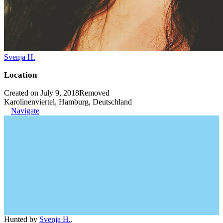
Svenja H.
Location
Created on July 9, 2018
Removed
Karolinenviertel, Hamburg, Deutschland
Navigate
Hunted by
Svenja H.
.