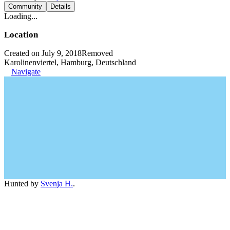
Community
Details
Loading...
Location
Created on July 9, 2018
Removed
Karolinenviertel, Hamburg, Deutschland
Navigate
Hunted by
Svenja H.
.