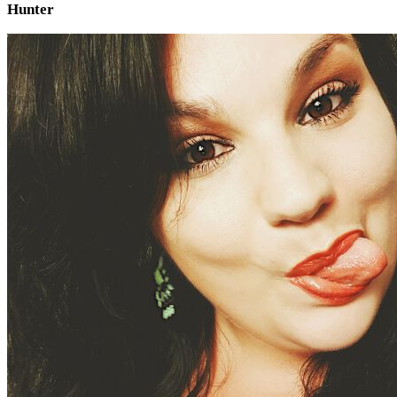
Hunter