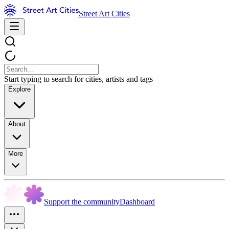
Street Art Cities
Start typing to search for cities, artists and tags
Explore
About
More
Support the community
Dashboard