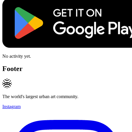
No activity yet.
Footer
The world's largest urban art community.
Instagram