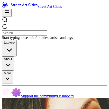
Street Art Cities
Start typing to search for cities, artists and tags
Explore
About
More
Support the community
Dashboard