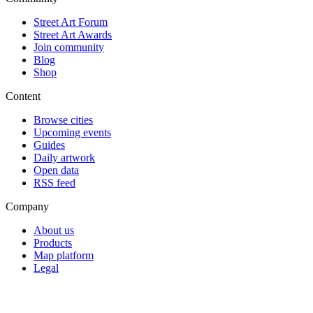
Street Art Forum
Street Art Awards
Join community
Blog
Shop
Content
Browse cities
Upcoming events
Guides
Daily artwork
Open data
RSS feed
Company
About us
Products
Map platform
Legal