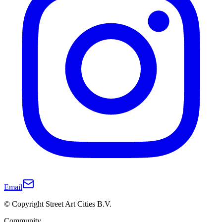
Email
© Copyright Street Art Cities B.V.
Community