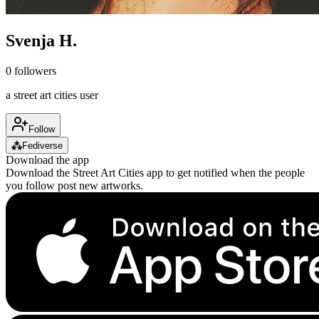
Svenja H.
0
followers
a street art cities user
Follow
⁂
Fediverse
Download the app
Download the Street Art Cities app to get notified when the people
you follow post new artworks.