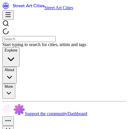
Street Art Cities
Start typing to search for cities, artists and tags
Explore
About
More
Support the community
Dashboard