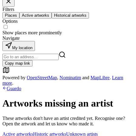
Filters
Places
Active artworks
Historical artworks
Options
Show places more prominently
Navigate
My location
Copy map link
Powered by
OpenStreetMap
,
Nominatim
and
MapLibre
.
Learn
more
.
Guardo
Artworks missing an artist
These artworks don't have an artist credited yet. Recognise one?
Open the artwork and let us know who made it.
Active artworks
Historic artworks
Unknown artists